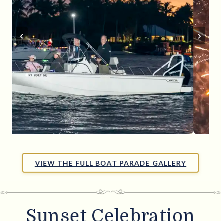
‹
›
VIEW THE FULL BOAT PARADE GALLERY
Sunset Celebration