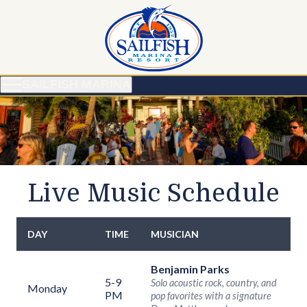
SAILFISH MARINA
Live Music Schedule
DAY
TIME
MUSICIAN
Weekly live music schedule
Benjamin Parks
5-9
Solo acoustic rock, country, and
Monday
PM
pop favorites with a signature