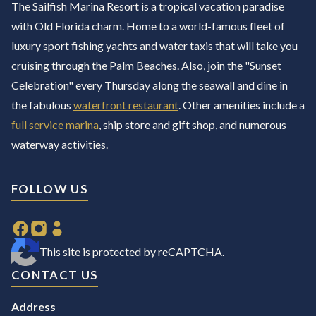
The Sailfish Marina Resort is a tropical vacation paradise
with Old Florida charm. Home to a world-famous fleet of
luxury sport fishing yachts and water taxis that will take you
cruising through the Palm Beaches. Also, join the "Sunset
Celebration" every Thursday along the seawall and dine in
the fabulous
waterfront restaurant
. Other amenities include a
full service marina
, ship store and gift shop, and numerous
waterway activities.
FOLLOW US
This site is protected by reCAPTCHA.
CONTACT US
Address