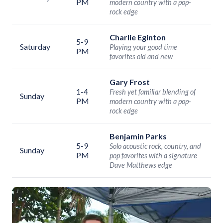
PM
modern country with a pop-
rock edge
Charlie Eginton
5-9
Saturday
Playing your good time
PM
favorites old and new
Gary Frost
1-4
Fresh yet familiar blending of
Sunday
PM
modern country with a pop-
rock edge
Benjamin Parks
5-9
Solo acoustic rock, country, and
Sunday
PM
pop favorites with a signature
Dave Matthews edge