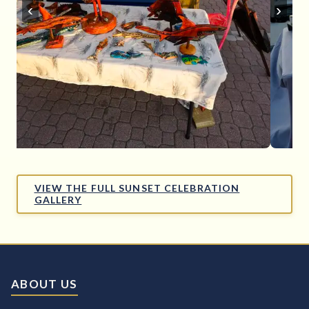
‹
›
VIEW THE FULL SUNSET CELEBRATION
GALLERY
ABOUT US