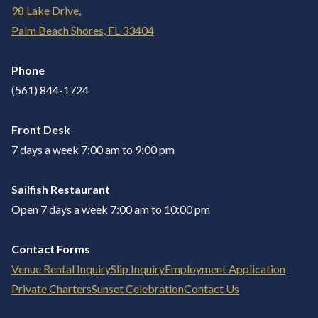
98 Lake Drive,
Palm Beach Shores, FL 33404
Phone
(561) 844-1724
Front Desk
7 days a week 7:00 am to 9:00 pm
Sailfish Restaurant
Open 7 days a week 7:00 am to 10:00 pm
Contact Forms
Venue Rental Inquiry
Slip Inquiry
Employment Application
Private Charters
Sunset Celebration
Contact Us