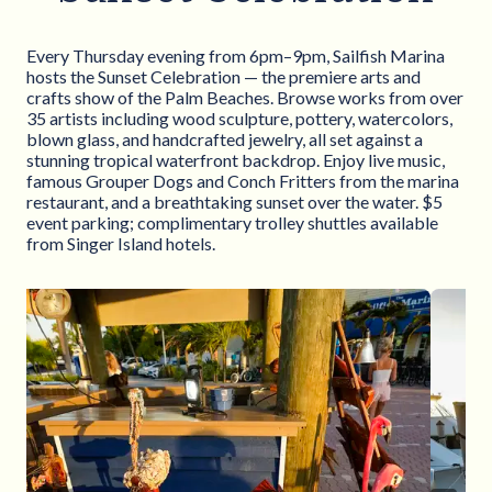
Every Thursday evening from 6pm–9pm, Sailfish Marina
hosts the Sunset Celebration — the premiere arts and
crafts show of the Palm Beaches. Browse works from over
35 artists including wood sculpture, pottery, watercolors,
blown glass, and handcrafted jewelry, all set against a
stunning tropical waterfront backdrop. Enjoy live music,
famous Grouper Dogs and Conch Fritters from the marina
restaurant, and a breathtaking sunset over the water. $5
event parking; complimentary trolley shuttles available
from Singer Island hotels.