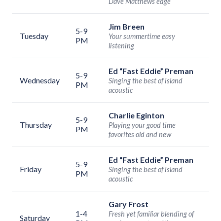
Dave Matthews edge
Jim Breen
5-9
Tuesday
Your summertime easy
PM
listening
Ed “Fast Eddie” Preman
5-9
Wednesday
Singing the best of island
PM
acoustic
Charlie Eginton
5-9
Thursday
Playing your good time
PM
favorites old and new
Ed “Fast Eddie” Preman
5-9
Friday
Singing the best of island
PM
acoustic
Gary Frost
1-4
Fresh yet familiar blending of
Saturday