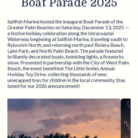
Boat Parade 2025
Sailfish Marina hosted the inaugural Boat Parade of the
Greater Palm Beaches on Saturday, December 13, 2025 —
a festive holiday celebration along the Intracoastal
Waterway beginning at Sailfish Marina, traveling south to
Rybovich North, and returning north past Riviera Beach,
Lake Park, and North Palm Beach. The parade featured
brilliantly decorated boats, twinkling lights, a fireworks
show. Presented in partnership with the City of West Palm
Beach, the event benefited The Little Smiles Annual
Holiday Toy Drive, collecting thousands of new,
unwrapped toys for children in the local community. Stay
tuned for our 2026 announcement!