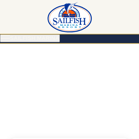
SAILFISH MARINA