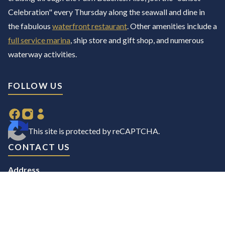
Celebration" every Thursday along the seawall and dine in
the fabulous
waterfront restaurant
. Other amenities include a
full service marina
, ship store and gift shop, and numerous
waterway activities.
FOLLOW US
This site is protected by reCAPTCHA.
CONTACT US
Address
98 Lake Drive,
Palm Beach Shores, FL 33404