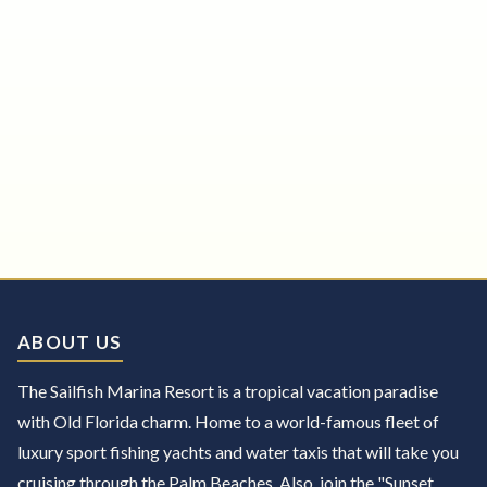
ABOUT US
The Sailfish Marina Resort is a tropical vacation paradise
with Old Florida charm. Home to a world-famous fleet of
luxury sport fishing yachts and water taxis that will take you
cruising through the Palm Beaches. Also, join the "Sunset